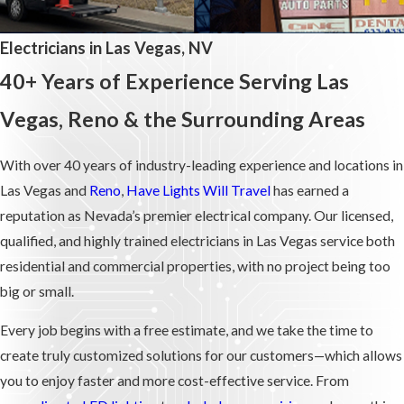
Electricians in Las Vegas, NV
40+ Years of Experience Serving Las
Vegas, Reno & the Surrounding Areas
With over 40 years of industry-leading experience and locations in
Las Vegas and
Reno
,
Have Lights Will Travel
has earned a
reputation as Nevada’s premier electrical company. Our licensed,
qualified, and highly trained electricians in Las Vegas service both
residential and commercial properties, with no project being too
big or small.
Every job begins with a free estimate, and we take the time to
create truly customized solutions for our customers—which allows
you to enjoy faster and more cost-effective service. From