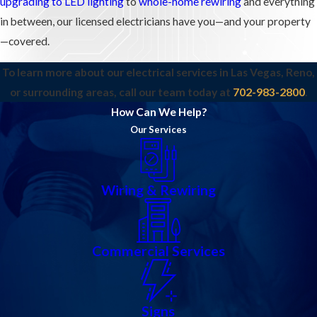
upgrading to LED lighting
to
whole-home rewiring
and everything
in between, our licensed electricians have you—and your property
—covered.
To learn more about our electrical services in Las Vegas, Reno,
or surrounding areas, call our team today at
702-983-2800
.
How Can We Help?
Our Services
Wiring & Rewiring
Commercial Services
Signs