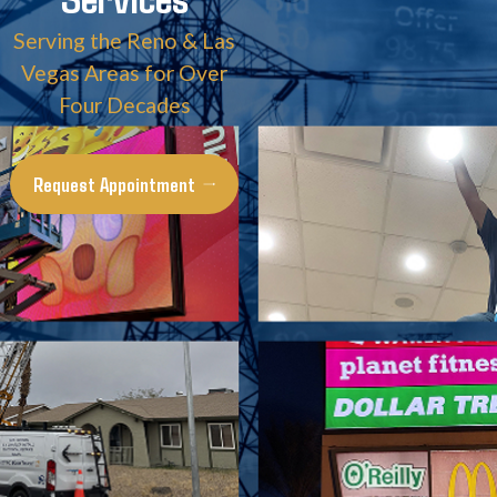
Serving the Reno & Las
Vegas Areas for Over
Four Decades
Request Appointment