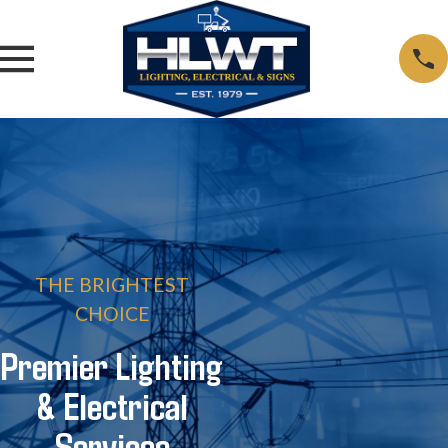
THE BRIGHTEST
CHOICE
Premier Lighting
& Electrical
Services