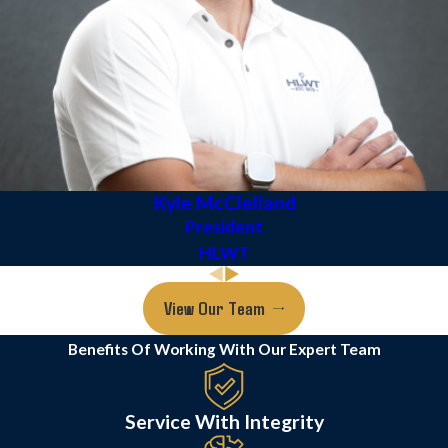
Kyle McClelland
President
HLWT
View Our Team
Benefits Of Working With Our Expert Team
Service With Integrity