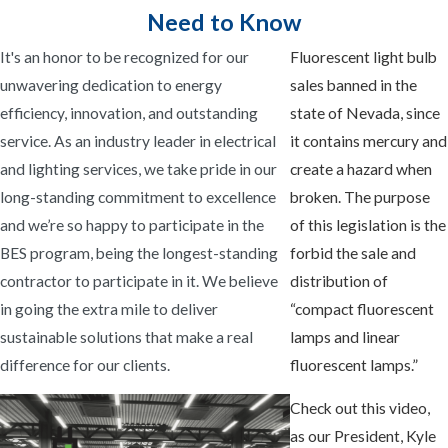
Need to Know
It's an honor to be recognized for our
Fluorescent light bulb
unwavering dedication to energy
sales banned in the
efficiency, innovation, and outstanding
state of Nevada, since
service. As an industry leader in electrical
it contains mercury and
and lighting services, we take pride in our
create a hazard when
long-standing commitment to excellence
broken. The purpose
and we’re so happy to participate in the
of this legislation is the
BES program, being the longest-standing
forbid the sale and
contractor to participate in it. We believe
distribution of
in going the extra mile to deliver
“compact fluorescent
sustainable solutions that make a real
lamps and linear
difference for our clients.
fluorescent lamps.”
Check out this video,
as our President, Kyle