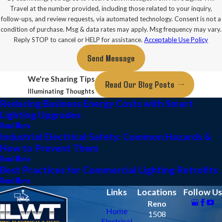
Travel at the number provided, including those related to your inquiry,
follow-ups, and review requests, via automated technology. Consent is not a
condition of purchase. Msg & data rates may apply. Msg frequency may vary.
Reply STOP to cancel or HELP for assistance.
Acceptable Use Policy
Send Message
We're Sharing Tips
Read Our Blog Posts
Illuminating Thoughts
Reducing Business Energy Costs with Smart
Lighting Upgrades
Read More
Industrial Electrical Safety: Common Hazards &
How to Prevent Them
Read More
Best Practices for Commercial Lighting Retrofits
Read More
Links
Locations
Follow Us
Reno
Home
1508
Electrical