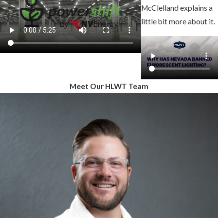
McClelland explains a
little bit more about it.
Meet Our HLWT Team