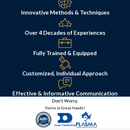
Innovative Methods & Techniques
Over 4 Decades of Experiences
Fully Trained & Equipped
Customized, Individual Approach
Effective & Informative Communication
Don't Worry.
You're in Great Hands!