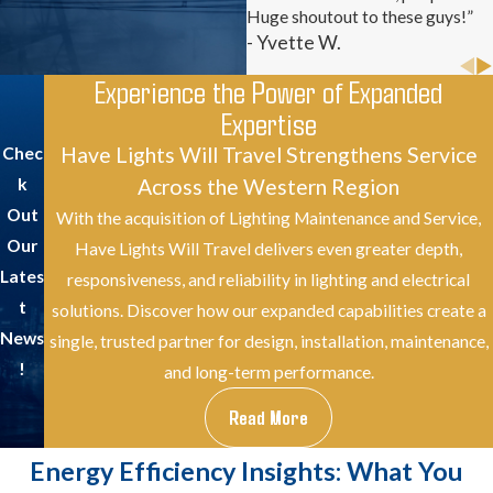
Huge shoutout to these guys!”
- Yvette W.
Experience the Power of Expanded
Expertise
Have Lights Will Travel Strengthens Service
Chec
Across the Western Region
k
Out
With the acquisition of Lighting Maintenance and Service,
Our
Have Lights Will Travel delivers even greater depth,
Lates
responsiveness, and reliability in lighting and electrical
t
solutions. Discover how our expanded capabilities create a
News
single, trusted partner for design, installation, maintenance,
!
and long-term performance.
Read More
Energy Efficiency Insights: What You