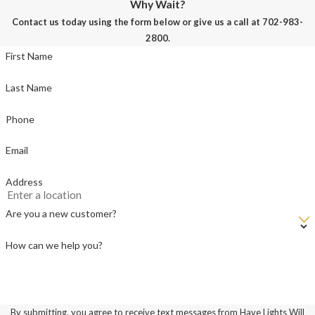
Why Wait?
Contact us today using the form below or give us a call at
702-983-
2800
.
First Name
Last Name
Phone
Email
Address
Are you a new customer?
How can we help you?
By submitting, you agree to receive text messages from Have Lights Will