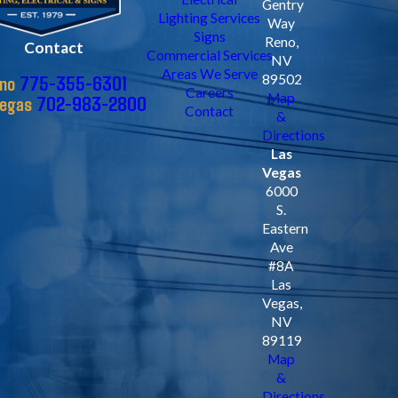
Gentry
Lighting Services
Way
Signs
Reno,
Contact
Commercial Services
NV
Areas We Serve
775-355-6301
89502
no
Careers
Map
702-983-2800
Vegas
Contact
&
Directions
Las
Vegas
6000
S.
Eastern
Ave
#8A
Las
Vegas,
NV
89119
Map
&
Directions