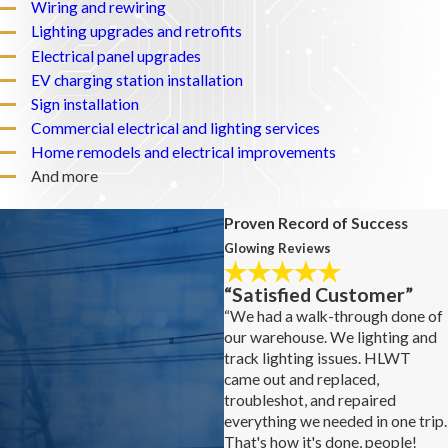
Wiring and rewiring
Lighting upgrades and retrofits
Electrical panel upgrades
EV charging station installation
Sign installation
Commercial electrical and lighting services
Home remodels and electrical improvements
And more
Proven Record of Success
Glowing Reviews
“Satisfied Customer”
“We had a walk-through done of
our warehouse. We lighting and
track lighting issues. HLWT
came out and replaced,
troubleshot, and repaired
everything we needed in one trip.
That's how it's done, people!