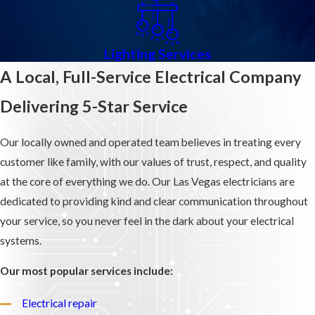
Lighting Services
A Local, Full-Service Electrical Company
Delivering 5-Star Service
Our locally owned and operated team believes in treating every
customer like family, with our values of trust, respect, and quality
at the core of everything we do. Our Las Vegas electricians are
dedicated to providing kind and clear communication throughout
your service, so you never feel in the dark about your electrical
systems.
Our most popular services include:
Electrical repair