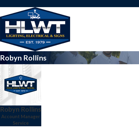
Robyn Rollins
Robyn Rollins
Account Manager
Service