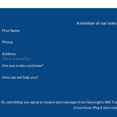
A member of our team w
First Name
Phone
Address
Are you a new customer?
How can we help you?
By submitting, you agree to receive text messages from Have Lights Will Travel at the
of purchase. Msg & data rat