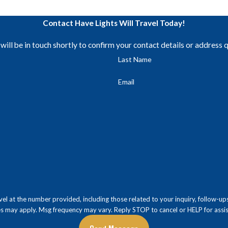
Contact Have Lights Will Travel Today!
ill be in touch shortly to confirm your contact details or address 
Last Name
Email
 number provided, including those related to your inquiry, follow-ups, and review reque
es may apply. Msg frequency may vary. Reply STOP to cancel or HELP for assi