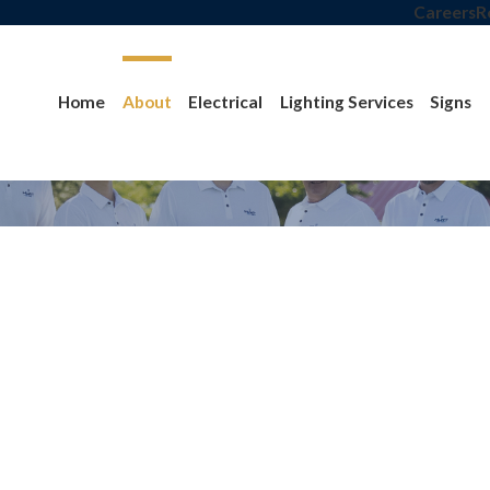
Careers
R
Home
About
Electrical
Lighting Services
Signs