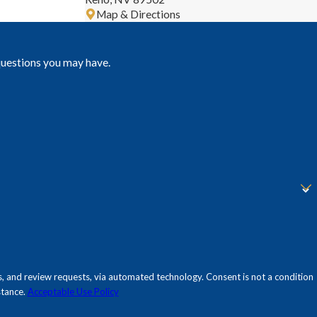
Map & Directions
questions you may have.
sts, via automated technology. Consent is not a condition
stance.
Acceptable Use Policy