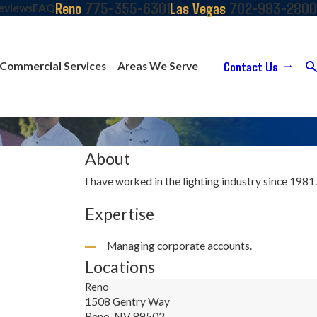
775-355-6301
702-983-2800
Reno
Las Vegas
eviews
FAQ
Contact Us
Commercial Services
Areas We Serve
About
I have worked in the lighting industry since 1981.
Expertise
Managing corporate accounts.
Locations
Reno
1508 Gentry Way
Reno, NV 89502