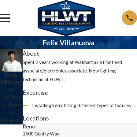
Felix Villanueva
About
Spent 2 years working at Walmart as a front end
associate/electronics associate. Now lighting
Felix
technician at HLWT.
Villanue
va
Expertise
Lighting
Technici
Installing/retrofitting different types of fixtures
an
Locations
Projects
Reno
1508 Gentry Way