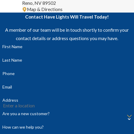
Reno, NV 89502
Map & Directions
Contact Have Lights Will Travel Today!
A member of our team will be in touch shortly to confirm your
contact details or address questions you may have.
First Name
Last Name
Phone
Email
Address
Are you a new customer?
How can we help you?