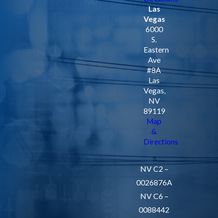
Las
Vegas
6000
S.
Eastern
Ave
#8A
Las
Vegas,
NV
89119
Map
&
Directions
NV C2 –
0026876A
NV C6 –
0088442