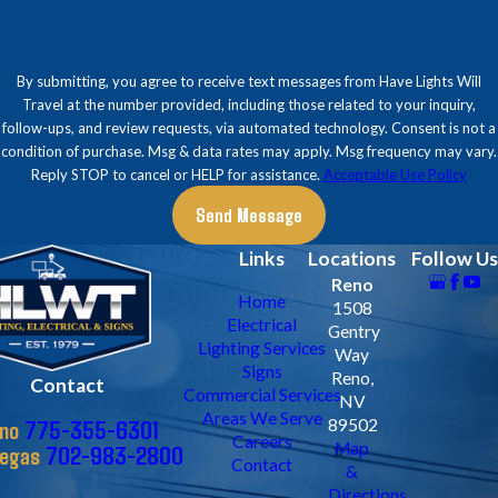
By submitting, you agree to receive text messages from Have Lights Will
Travel at the number provided, including those related to your inquiry,
follow-ups, and review requests, via automated technology. Consent is not a
condition of purchase. Msg & data rates may apply. Msg frequency may vary.
Reply STOP to cancel or HELP for assistance.
Acceptable Use Policy
Send Message
Links
Locations
Follow Us
Reno
Home
1508
Electrical
Gentry
Lighting Services
Way
Signs
Reno,
Contact
Commercial Services
NV
Areas We Serve
775-355-6301
89502
no
Careers
Map
702-983-2800
Vegas
Contact
&
Directions