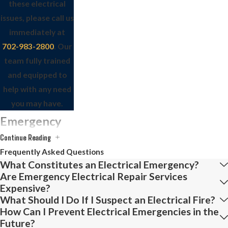
these electrical
issues, please call us
immediately at
702-983-2800
. Our
team fully trained
and equipped to
help with any need
you may have.
Emergency
Continue Reading
Electrician
Frequently Asked Questions
Services
What Constitutes an Electrical Emergency?
Are Emergency Electrical Repair Services
Expensive?
Our highly trained
What Should I Do If I Suspect an Electrical Fire?
electricians are ready
How Can I Prevent Electrical Emergencies in the
to address your
Future?