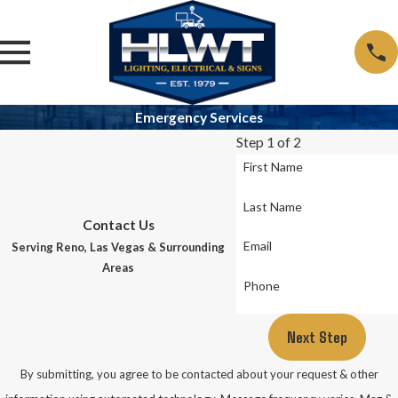
Emergency Services
Step 1 of 2
First Name
Last Name
Contact Us
Email
Serving Reno, Las Vegas & Surrounding
Areas
Phone
Next Step
By submitting, you agree to be contacted about your request & other