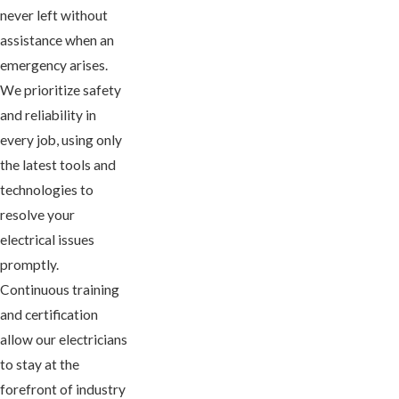
never left without
assistance when an
emergency arises.
We prioritize safety
and reliability in
every job, using only
the latest tools and
technologies to
resolve your
electrical issues
promptly.
Continuous training
and certification
allow our electricians
to stay at the
forefront of industry