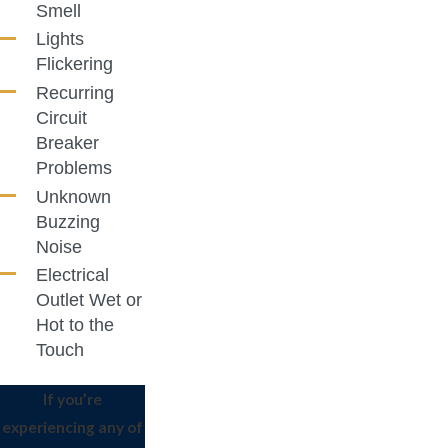
Smell
Lights
Flickering
Recurring
Circuit
Breaker
Problems
Unknown
Buzzing
Noise
Electrical
Outlet Wet or
Hot to the
Touch
If you’re
experiencing any of