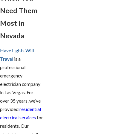
Need Them
Most in
Nevada
Have Lights Will
Travel
is a
professional
emergency
electrician company
in Las Vegas. For
over 35 years, we’ve
provided
residential
electrical services
for
residents. Our