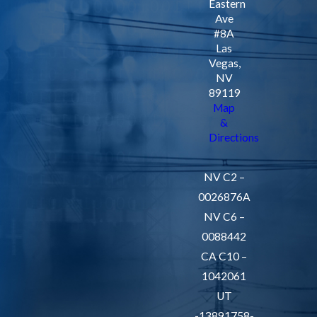
Eastern
ensure that most
Ave
#8A
issues are resolved
Las
on-site, preventing
Vegas,
prolonged
NV
89119
downtime. Our
Map
approach is
&
proactive, focusing
Directions
on eliminating
potential future
NV C2 –
issues through
0026876A
thorough inspection
NV C6 –
and preventative
0088442
measures.
CA C10 –
1042061
Reliable
UT
Emergency
-13891758-