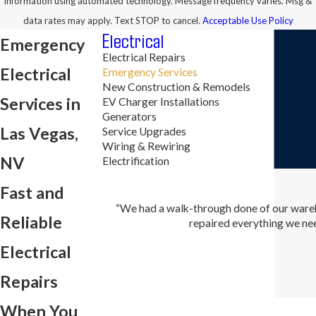
information using automated technology. Message frequency varies. Msg &
data rates may apply. Text STOP to cancel.
Acceptable Use Policy
Electrical
Emergency
Electrical Repairs
Electrical
Emergency Services
New Construction & Remodels
Services in
EV Charger Installations
Generators
Las Vegas,
Service Upgrades
Wiring & Rewiring
NV
Electrification
Fast and
“We had a walk-through done of our wareh
Reliable
repaired everything we nee
Electrical
Repairs
When You