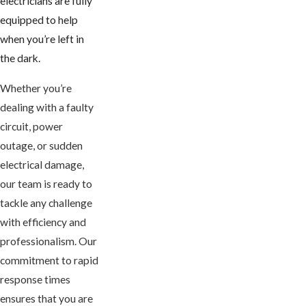
electricians are fully
equipped to help
when you’re left in
the dark.
Whether you’re
dealing with a faulty
circuit, power
outage, or sudden
electrical damage,
our team is ready to
tackle any challenge
with efficiency and
professionalism. Our
commitment to rapid
response times
ensures that you are