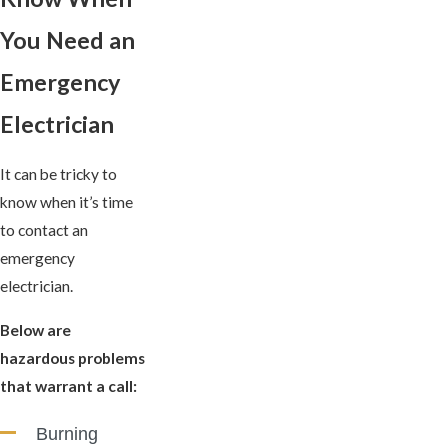
You Need an
Emergency
Electrician
It can be tricky to
know when it’s time
to contact an
emergency
electrician.
Below are
hazardous problems
that warrant a call:
Burning