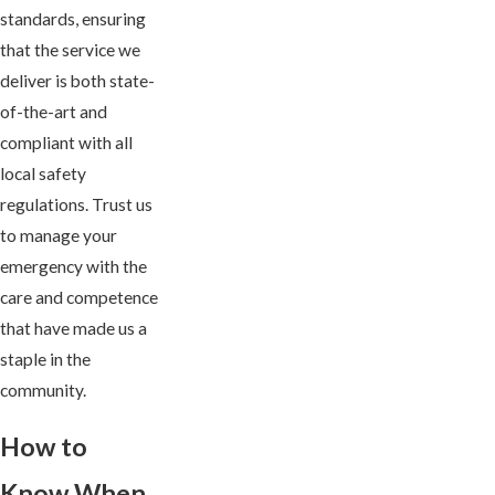
standards, ensuring
that the service we
deliver is both state-
of-the-art and
compliant with all
local safety
regulations. Trust us
to manage your
emergency with the
care and competence
that have made us a
staple in the
community.
How to
Know When