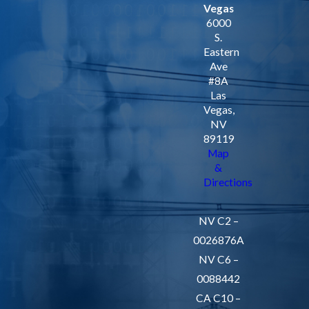
Vegas
6000
S.
Eastern
Ave
#8A
Las
Vegas,
NV
89119
Map
&
Directions
NV C2 –
0026876A
NV C6 –
0088442
CA C10 –