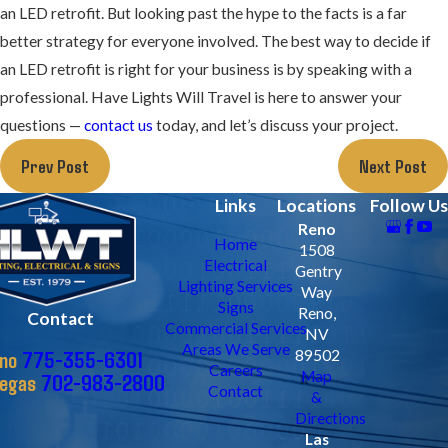
an LED retrofit. But looking past the hype to the facts is a far
better strategy for everyone involved. The best way to decide if
an LED retrofit is right for your business is by speaking with a
professional. Have Lights Will Travel is here to answer your
questions —
contact us
today, and let’s discuss your project.
Prev Post
Next Post
Links
Locations
Follow Us
Reno
Home
1508
Electrical
Gentry
Lighting Services
Way
Signs
Reno,
Contact
Commercial Services
NV
Areas We Serve
775-355-6301
89502
no
Careers
Map
702-983-2800
Vegas
Contact
&
Directions
Las