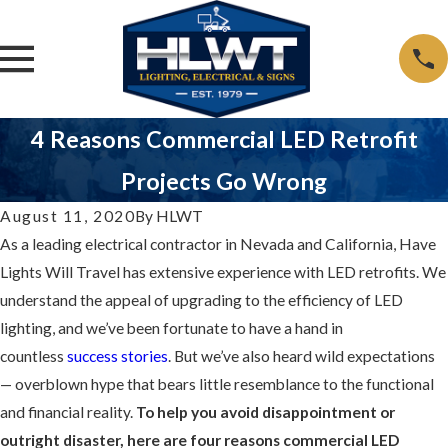
4 Reasons Commercial LED Retrofit
Projects Go Wrong
August 11, 2020
By
HLWT
As a leading electrical contractor in Nevada and California, Have
Lights Will Travel has extensive experience with LED retrofits. We
understand the appeal of upgrading to the efficiency of LED
lighting, and we’ve been fortunate to have a hand in
countless
success stories
. But we’ve also heard wild expectations
— overblown hype that bears little resemblance to the functional
and financial reality.
To help you avoid disappointment or
outright disaster, here are four reasons commercial LED