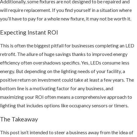
Additionally, some fixtures are not designed to be repaired and
will require replacement. If you find yourself in a situation where
you’ll have to pay for a whole new fixture, it may not be worth it.
Expecting Instant ROI
This is often the biggest pitfall for businesses completing an LED
retrofit. The allure of huge savings thanks to improved energy
efficiency often overshadows specifics. Yes, LEDs consume less
energy. But depending on the lighting needs of your facility, a
positive return on investment could take at least a few years. The
bottom line is a motivating factor for any business, and
maximizing your ROI often means a comprehensive approach to
lighting that includes options like occupancy sensors or timers.
The Takeaway
This post isn’t intended to steer a business away from the idea of