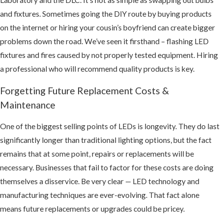
and fixtures. Sometimes going the DIY route by buying products
on the internet or hiring your cousin’s boyfriend can create bigger
problems down the road. We’ve seen it firsthand – flashing LED
fixtures and fires caused by not properly tested equipment. Hiring
a professional who will recommend quality products is key.
Forgetting Future Replacement Costs &
Maintenance
One of the biggest selling points of LEDs is longevity. They do last
significantly longer than traditional lighting options, but the fact
remains that at some point, repairs or replacements will be
necessary. Businesses that fail to factor for these costs are doing
themselves a disservice. Be very clear — LED technology and
manufacturing techniques are ever-evolving. That fact alone
means future replacements or upgrades could be pricey.