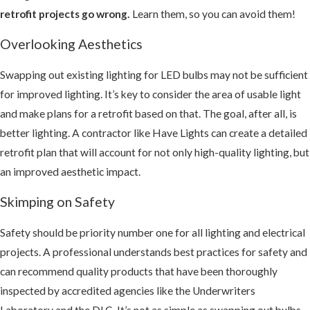
retrofit projects go wrong.
Learn them, so you can avoid them!
Overlooking Aesthetics
Swapping out existing lighting for LED bulbs may not be sufficient
for improved lighting. It’s key to consider the area of usable light
and make plans for a retrofit based on that. The goal, after all, is
better lighting. A contractor like Have Lights can create a detailed
retrofit plan that will account for not only high-quality lighting, but
an improved aesthetic impact.
Skimping on Safety
Safety should be priority number one for all lighting and electrical
projects. A professional understands best practices for safety and
can recommend quality products that have been thoroughly
inspected by accredited agencies like the Underwriters
Laboratory and the DLC. It’s not as simple as swapping out bulbs