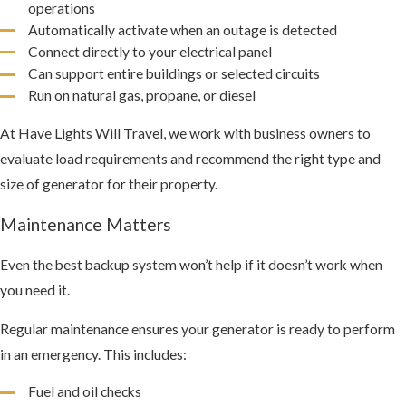
operations
Automatically activate when an outage is detected
Connect directly to your electrical panel
Can support entire buildings or selected circuits
Run on natural gas, propane, or diesel
At Have Lights Will Travel, we work with business owners to
evaluate load requirements and recommend the right type and
size of generator for their property.
Maintenance Matters
Even the best backup system won’t help if it doesn’t work when
you need it.
Regular maintenance ensures your generator is ready to perform
in an emergency. This includes:
Fuel and oil checks