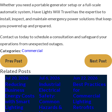
Whether you need a portable generator setup or a full-scale
automatic system, Have Lights Will Travel has the expertise to
install, inspect, and maintain emergency power solutions that keep
you powered up and prepared.
Contact us today to schedule a consultation and safeguard your
operations from unexpected outages.
Commercial
Categories:
Prev Post
Next Post
Related Posts
Jul 20, 2026
Jul 6, 2026
Jun 22, 2026
Reducing
Industrial
Best Practices
Business
Electrical
for
Energy Costs
Safety:
Commercial
with Smart
Common
Lighting
Lighting
Hazards &
Retrofits