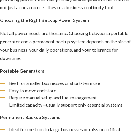
not just a convenience—they’re a business continuity tool.
Choosing the Right Backup Power System
Not all power needs are the same. Choosing between a portable
generator and a permanent backup system depends on the size of
your business, your daily operations, and your tolerance for
downtime.
Portable Generators
Best for smaller businesses or short-term use
Easy to move and store
Require manual setup and fuel management
Limited capacity—usually support only essential systems
Permanent Backup Systems
Ideal for medium to large businesses or mission-critical