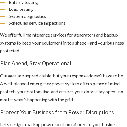
Battery testing
Load testing
System diagnostics
Scheduled service inspections
We offer full maintenance services for generators and backup
systems to keep your equipment in top shape—and your business
protected.
Plan Ahead, Stay Operational
Outages are unpredictable, but your response doesn’t have to be.
A well-planned emergency power system offers peace of mind,
protects your bottom line, and ensures your doors stay open—no
matter what’s happening with the grid.
Protect Your Business from Power Disruptions
Let’s design a backup power solution tailored to your business.