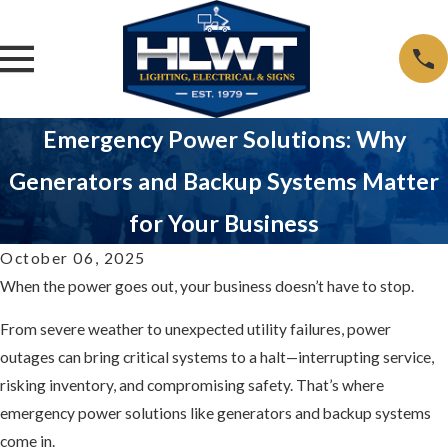
Emergency Power Solutions: Why
Generators and Backup Systems Matter
for Your Business
October 06, 2025
When the power goes out, your business doesn’t have to stop.
From severe weather to unexpected utility failures, power
outages can bring critical systems to a halt—interrupting service,
risking inventory, and compromising safety. That’s where
emergency power solutions like generators and backup systems
come in.