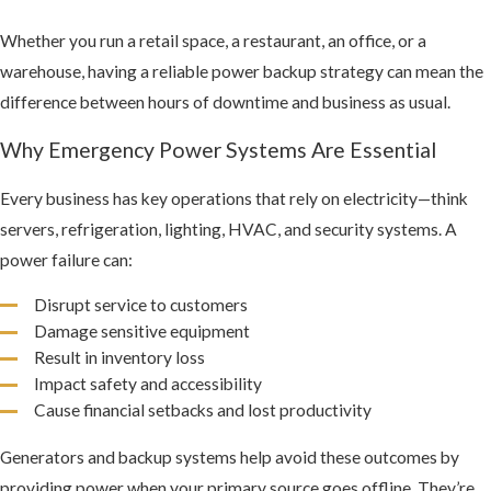
Whether you run a retail space, a restaurant, an office, or a
warehouse, having a reliable power backup strategy can mean the
difference between hours of downtime and business as usual.
Why Emergency Power Systems Are Essential
Every business has key operations that rely on electricity—think
servers, refrigeration, lighting, HVAC, and security systems. A
power failure can:
Disrupt service to customers
Damage sensitive equipment
Result in inventory loss
Impact safety and accessibility
Cause financial setbacks and lost productivity
Generators and backup systems help avoid these outcomes by
providing power when your primary source goes offline. They’re