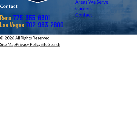
Areas We Serve
Contact
Careers
Contact
775-355-6301
Reno
702-983-2800
Las Vegas
© 2026 All Rights Reserved.
Site Map
Privacy Policy
Site Search