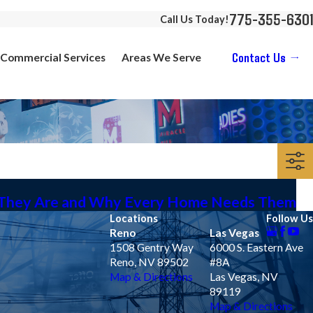
775-355-6301
Call Us Today!
Contact Us
Commercial Services
Areas We Serve
 They Are and Why Every Home Needs Them
Locations
Follow Us
Reno
Las Vegas
1508 Gentry Way
6000 S. Eastern Ave
Reno, NV 89502
#8A
Map & Directions
Las Vegas, NV
89119
Map & Directions