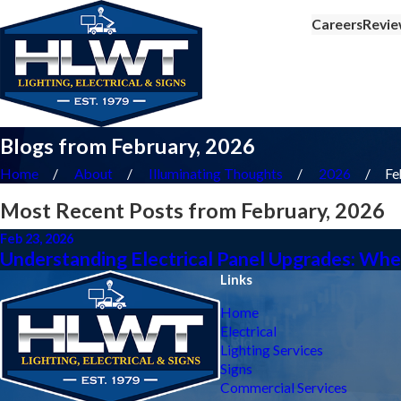
Careers
Revie
Blogs from February, 2026
Home
About
Illuminating Thoughts
2026
Fe
Most Recent Posts from February, 2026
Feb 23, 2026
Understanding Electrical Panel Upgrades: W
Links
Home
Electrical
Lighting Services
Signs
Commercial Services