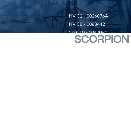
NV C2 – 0026876A
NV C6 – 0088442
CA C10 – 1042061
UT -13891758-5502