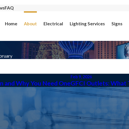
ws
FAQ
Home
About
Electrical
Lighting Services
Signs
bruary
Feb 9, 2026
hen and Why You Need One
GFCI Outlets: What